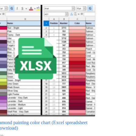
ond painting color chart (Excel spreadsheet
ownload)