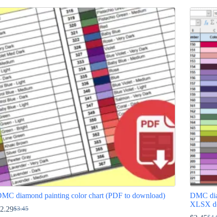
MC diamond painting color chart (PDF to download)
DMC diam
XLSX d
2.29
$
3.45
Original
Current