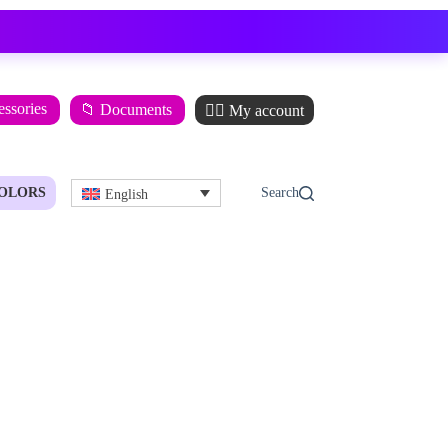
essories
📁 Documents
🙋‍♂️ My account
OLORS
English