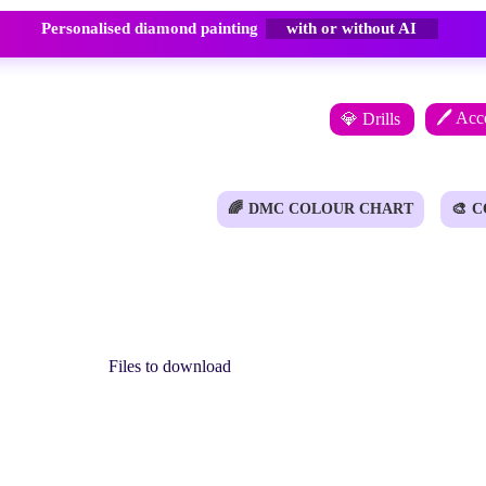
Personalised diamond painting
with or without AI
🖊️ Acc
💎 Drills
🌈
DMC COLOUR CHART
🎨
C
Files to download