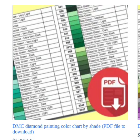
DMC diamond painting color chart by shade (PDF file to
D
download)
$