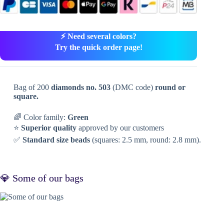
⚡ Need several colors?
Try the quick order page!
Bag of 200
diamonds no. 503
(DMC code)
round or
square.
🌈 Color family:
Green
⭐
Superior quality
approved by our customers
✅
Standard size beads
(squares: 2.5 mm, round: 2.8 mm).
💎 Some of our bags