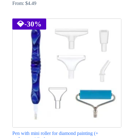
From:
$
4.49
This
product
has
💎
-30%
multiple
variants.
The
options
may
be
chosen
on
the
product
page
Pen with mini roller for diamond painting (+