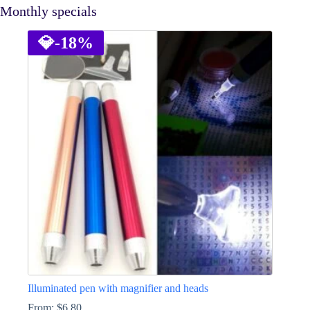
Monthly specials
💎
-18%
Illuminated pen with magnifier and heads
From:
$
6.80