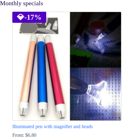
Monthly specials
💎
-17%
Illuminated pen with magnifier and heads
From:
$
6.80