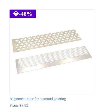
This
product
has
💎
-48%
multiple
variants.
The
options
may
be
chosen
on
the
product
page
Alignment ruler for diamond painting
From:
$
7.95