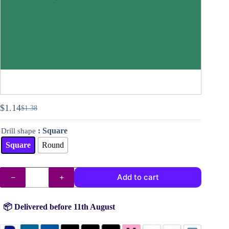
$
1.14
$
1.38
Original
Current
price
price
: Square
Drill shape
was:
is:
$1.38.
$1.14.
Square
Round
DMC
Add to cart
drills
no.
505
quantity
📦 Delivered before 11th August