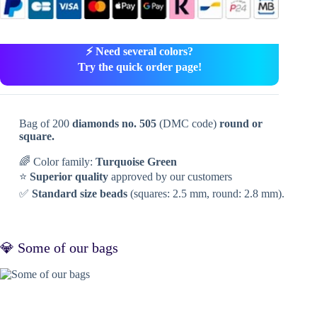
⚡ Need several colors?
Try the quick order page!
Bag of 200
diamonds no. 505
(DMC code)
round or
square.
🌈 Color family:
Turquoise Green
⭐
Superior quality
approved by our customers
✅
Standard size beads
(squares: 2.5 mm, round: 2.8 mm).
💎 Some of our bags