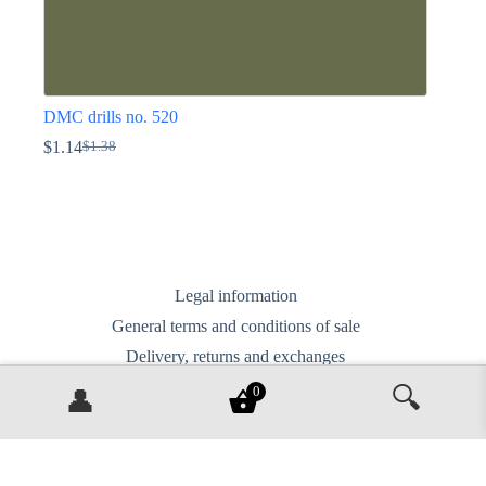
DMC drills no. 520
$
1.14
$
1.38
Original
Current
price
price
This
was:
is:
product
$1.38.
$1.14.
has
multiple
variants.
The
options
Legal information
may
General terms and conditions of sale
be
chosen
Delivery, returns and exchanges
on
Privacy Policy
the
🔍
0
👤
product
Contact us
page