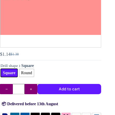
$
1.14
$
1.38
Original
Current
price
price
: Square
Drill shape
was:
is:
$1.38.
$1.14.
Square
Round
DMC
Add to cart
drills
no.
956
quantity
📦 Delivered before 13th August