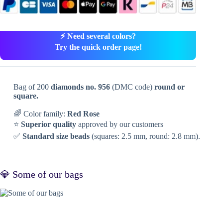
⚡ Need several colors?
Try the quick order page!
Bag of 200
diamonds no. 956
(DMC code)
round or
square.
🌈 Color family:
Red Rose
⭐
Superior quality
approved by our customers
✅
Standard size beads
(squares: 2.5 mm, round: 2.8 mm).
💎 Some of our bags