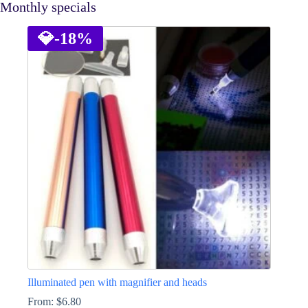
Monthly specials
💎
-18%
Illuminated pen with magnifier and heads
From:
$
6.80