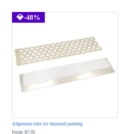
This
product
has
💎
-48%
multiple
variants.
The
options
may
be
chosen
on
the
product
page
Alignment ruler for diamond painting
From:
$
7.95