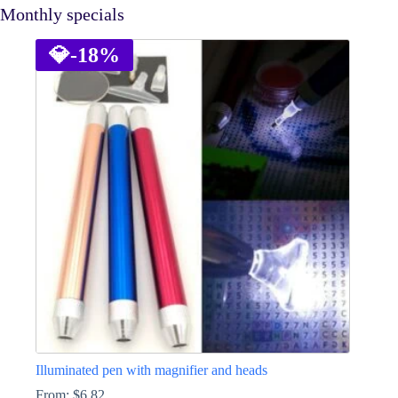
Monthly specials
💎
-18%
Illuminated pen with magnifier and heads
From:
$
6.82