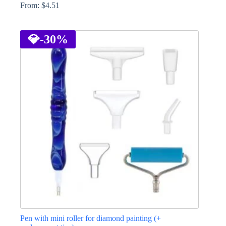
From:
$
4.51
This
product
has
💎
-30%
multiple
variants.
The
options
may
be
chosen
on
the
product
page
Pen with mini roller for diamond painting (+