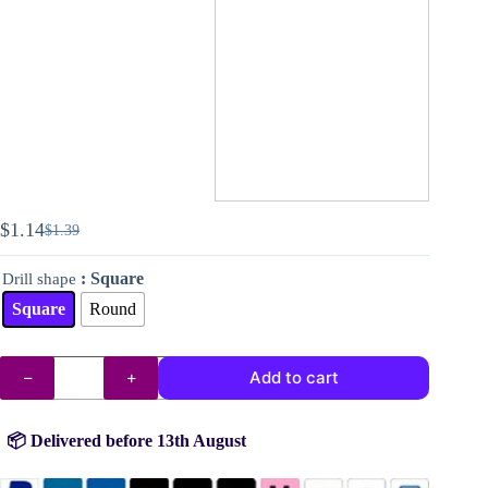
$
1.14
$
1.39
Original
Current
price
price
: Square
Drill shape
was:
is:
$1.39.
$1.14.
Square
Round
DMC
Add to cart
drills
no.
937
quantity
📦 Delivered before 13th August