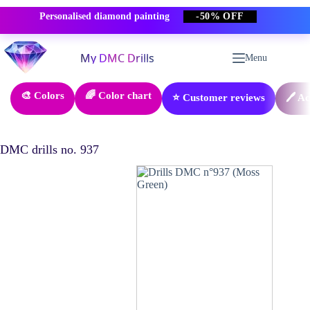
Personalised diamond painting
-50% OFF
Skip
to
Menu
content
🎨 Colors
🌈 Color chart
⭐ Customer reviews
🖊️ A
DMC drills no. 937