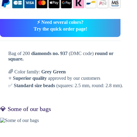
⚡ Need several colors?
Try the quick order page!
Bag of 200
diamonds no. 937
(DMC code)
round or
square.
🌈 Color family:
Grey Green
⭐
Superior quality
approved by our customers
✅
Standard size beads
(squares: 2.5 mm, round: 2.8 mm).
💎 Some of our bags