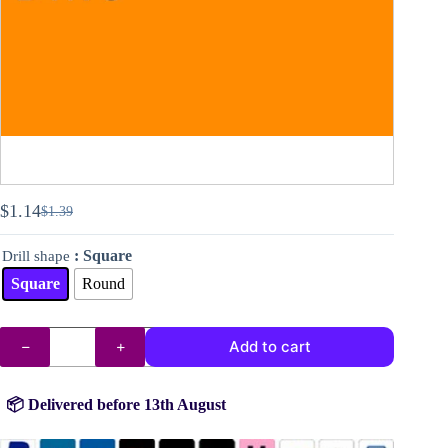
$
1.14
$
1.39
Original
Current
price
price
: Square
Drill shape
was:
is:
$1.39.
$1.14.
Square
Round
DMC
Add to cart
drills
no.
740
quantity
📦 Delivered before 13th August