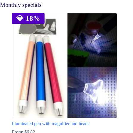
Monthly specials
💎
-18%
Illuminated pen with magnifier and heads
From:
$
6.82