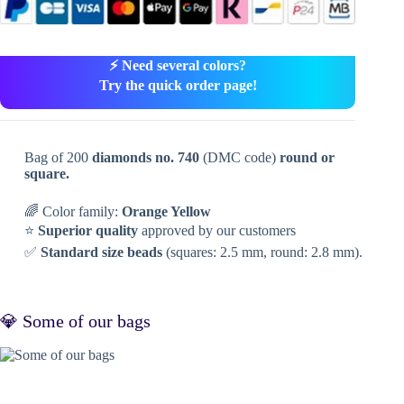
⚡ Need several colors?
Try the quick order page!
Bag of 200
diamonds no. 740
(DMC code)
round or
square.
🌈 Color family:
Orange Yellow
⭐
Superior quality
approved by our customers
✅
Standard size beads
(squares: 2.5 mm, round: 2.8 mm).
💎 Some of our bags