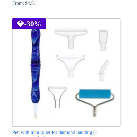
From:
$
4.51
This
product
has
💎
-30%
multiple
variants.
The
options
may
be
chosen
on
the
product
page
Pen with mini roller for diamond painting (+