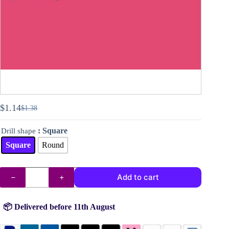
$
1.14
$
1.38
Original
Current
price
price
: Square
Drill shape
was:
is:
$1.38.
$1.14.
Square
Round
DMC
Add to cart
drills
no.
602
quantity
📦 Delivered before 11th August