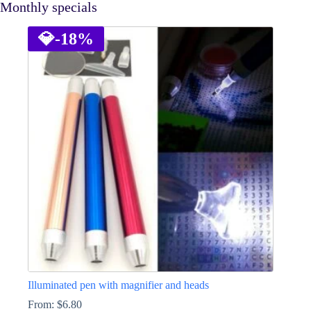
Monthly specials
💎
-18%
Illuminated pen with magnifier and heads
From:
$
6.80