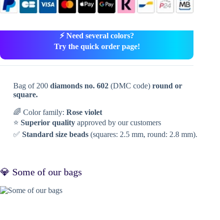
⚡ Need several colors?
Try the quick order page!
Bag of 200
diamonds no. 602
(DMC code)
round or
square.
🌈 Color family:
Rose violet
⭐
Superior quality
approved by our customers
✅
Standard size beads
(squares: 2.5 mm, round: 2.8 mm).
💎 Some of our bags