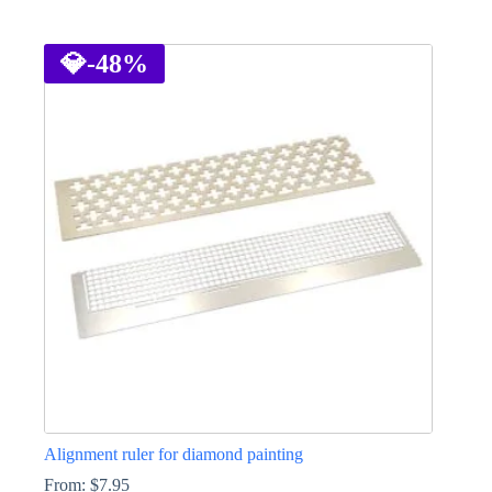
This
product
has
💎
-48%
multiple
variants.
The
options
may
be
chosen
on
the
product
page
Alignment ruler for diamond painting
From:
$
7.95