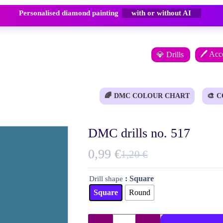
Personalised diamond painting
with or without AI
🖊️ Acc
💎 Drills
🌈
DMC COLOUR CHART
🎨
C
DMC drills no. 517
0,99
€
1,20
€
Original
Current
price
price
: Square
Drill shape
was:
is:
Square
Round
1,20 €.
0,99 €.
DMC