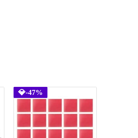
💎
-47%