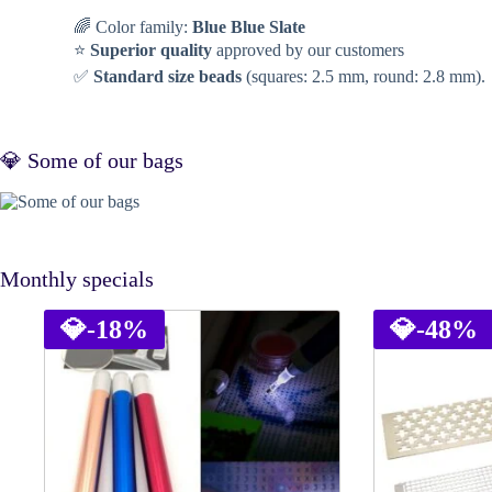
🌈 Color family:
Blue Blue Slate
⭐
Superior quality
approved by our customers
✅
Standard size beads
(squares: 2.5 mm, round: 2.8 mm).
💎 Some of our bags
Monthly specials
💎
-18%
💎
-48%