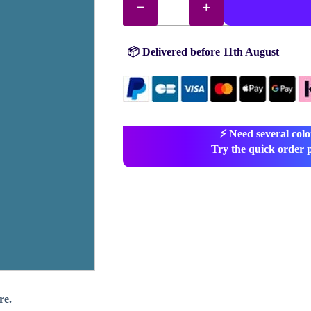
drills
no.
517
quantity
📦 Delivered before 11th August
⚡ Need several colo
Try the quick order 
re.