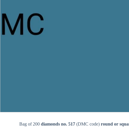
Bag of 200
diamonds no. 517
(DMC code)
round or squa