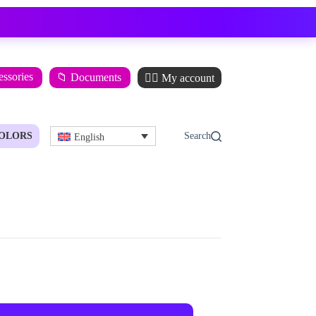
essories
📁 Documents
🙋‍♂️ My account
OLORS
English