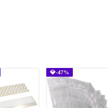
💎
-47%