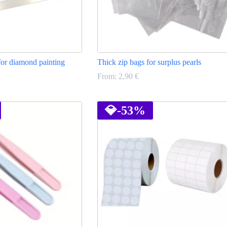
for diamond painting
Thick zip bags for surplus pearls
From:
2,90
€
This
product
has
💎
-53%
multiple
variants.
The
options
may
be
chosen
on
the
product
page