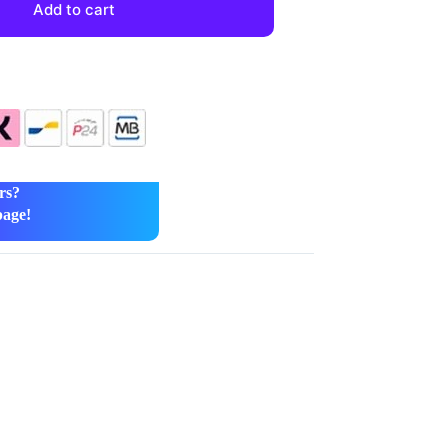
Add to cart
rs?
page!