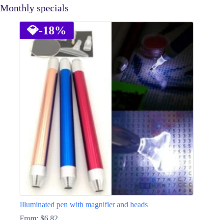
Monthly specials
💎
-18%
Illuminated pen with magnifier and heads
From:
$
6.82