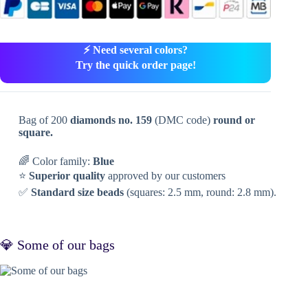
⚡ Need several colors?
Try the quick order page!
Bag of 200
diamonds no. 159
(DMC code)
round or
square.
🌈 Color family:
Blue
⭐
Superior quality
approved by our customers
✅
Standard size beads
(squares: 2.5 mm, round: 2.8 mm).
💎 Some of our bags