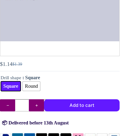
$
1.14
$
1.39
Original
Current
price
price
: Square
Drill shape
was:
is:
$1.39.
$1.14.
Square
Round
DMC
Add to cart
drills
no.
159
quantity
📦 Delivered before 13th August