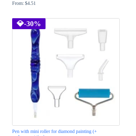
From:
$
4.51
This
product
has
💎
-30%
multiple
variants.
The
options
may
be
chosen
on
the
product
page
Pen with mini roller for diamond painting (+