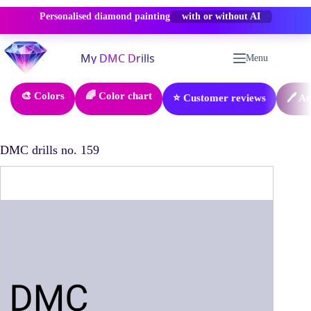
Personalised diamond painting
-50% OFF
Skip
to
Menu
content
🎨 Colors
🌈 Color chart
⭐ Customer reviews
🖊️ A
DMC drills no. 159