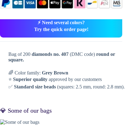
⚡ Need several colors?
Try the quick order page!
Bag of 200
diamonds no. 407
(DMC code)
round or
square.
🌈 Color family:
Grey Brown
⭐
Superior quality
approved by our customers
✅
Standard size beads
(squares: 2.5 mm, round: 2.8 mm).
💎 Some of our bags