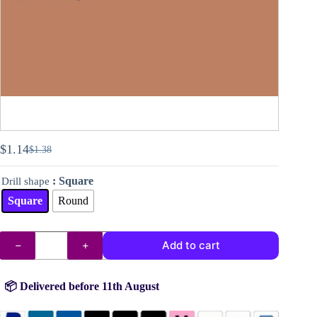
$
1.14
$
1.38
Original
Current
price
price
: Square
Drill shape
was:
is:
$1.38.
$1.14.
Square
Round
DMC
Add to cart
drills
no.
407
quantity
📦 Delivered before 11th August