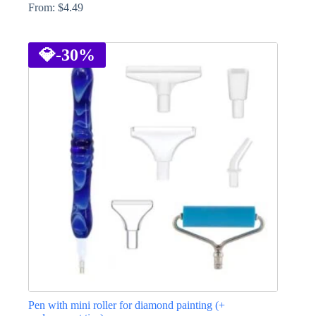
From:
$
4.49
This
product
has
💎
-30%
multiple
variants.
The
options
may
be
chosen
on
the
product
page
Pen with mini roller for diamond painting (+