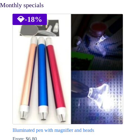
Monthly specials
💎
-18%
Illuminated pen with magnifier and heads
From:
$
6.80