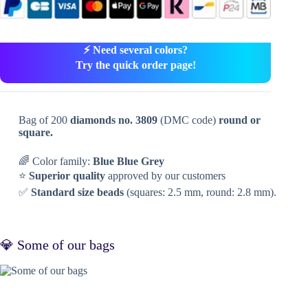
⚡ Need several colors?
Try the quick order page!
Bag of 200
diamonds no. 3809
(DMC code)
round or
square.
🌈 Color family:
Blue Blue Grey
⭐
Superior quality
approved by our customers
✅
Standard size beads
(squares: 2.5 mm, round: 2.8 mm).
💎 Some of our bags