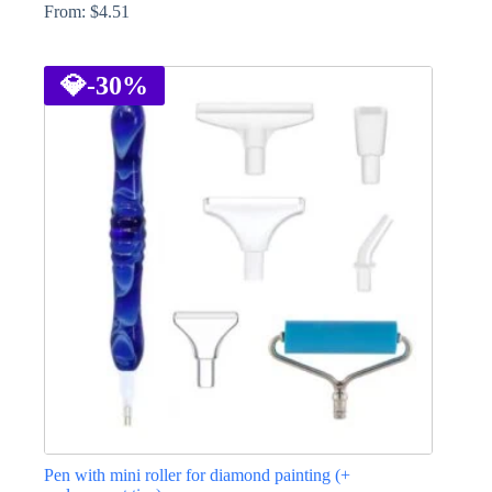
From:
$
4.51
This
product
has
💎
-30%
multiple
variants.
The
options
may
be
chosen
on
the
product
page
Pen with mini roller for diamond painting (+