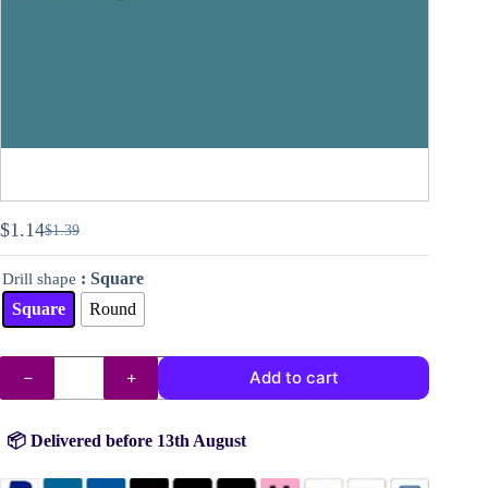
$
1.14
$
1.39
Original
Current
price
price
: Square
Drill shape
was:
is:
$1.39.
$1.14.
Square
Round
DMC
Add to cart
drills
no.
3809
quantity
📦 Delivered before 13th August