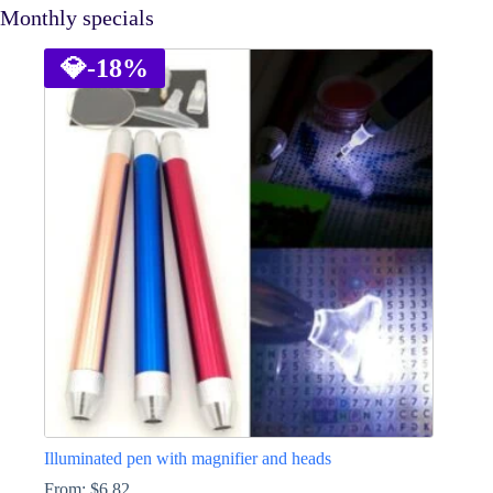
Monthly specials
💎
-18%
Illuminated pen with magnifier and heads
From:
$
6.82