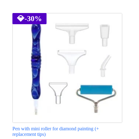
This
product
has
💎
-30%
multiple
variants.
The
options
may
be
chosen
on
the
product
page
Pen with mini roller for diamond painting (+
replacement tips)