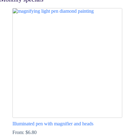
Illuminated pen with magnifier and heads
From:
$
6.80