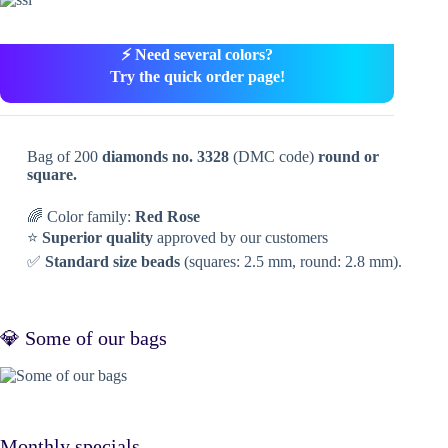
⚡ Need several colors?
Try the quick order page!
Bag of 200
diamonds no. 3328
(DMC code)
round or
square.
🌈 Color family:
Red Rose
⭐
Superior quality
approved by our customers
✅
Standard size beads
(squares: 2.5 mm, round: 2.8 mm).
💎 Some of our bags
Monthly specials