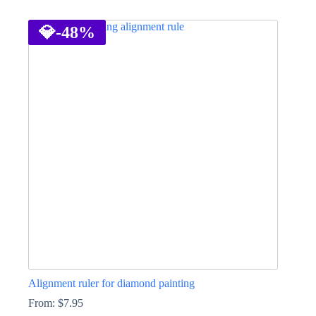
This
product
has
💎
-48%
multiple
variants.
The
options
may
be
chosen
on
the
product
page
Alignment ruler for diamond painting
From:
$
7.95