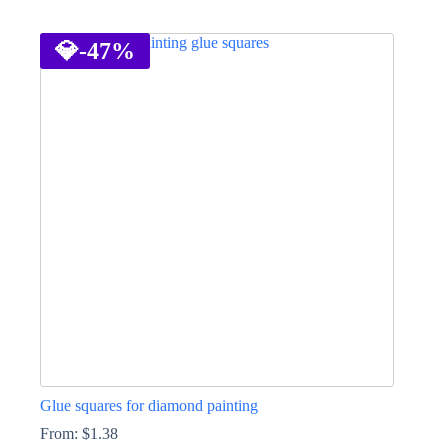
This
product
has
💎
-47%
multiple
variants.
The
options
may
be
chosen
on
the
product
page
Glue squares for diamond painting
From:
$
1.38