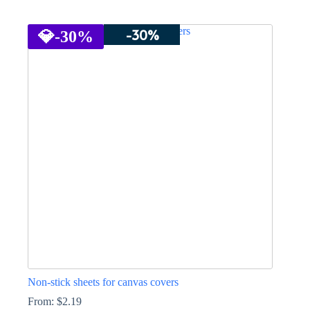
This
product
-30%
has
💎
-30%
multiple
variants.
The
options
may
be
chosen
on
the
product
page
Non-stick sheets for canvas covers
From:
$
2.19