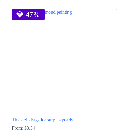
This
product
has
💎
-47%
multiple
variants.
The
options
may
be
chosen
on
the
product
page
Thick zip bags for surplus pearls
From:
$
3.34