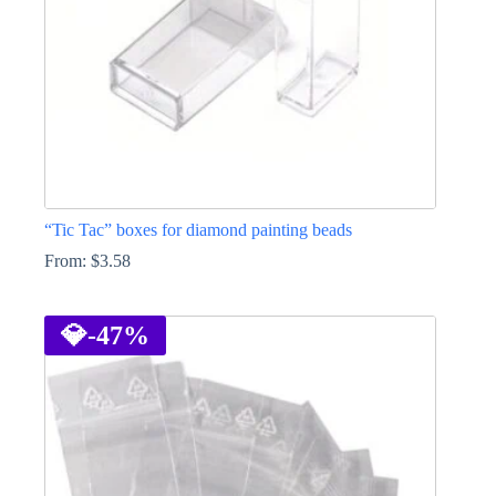
the
product
page
“Tic Tac” boxes for diamond painting beads
From:
$
3.58
This
product
has
💎
-47%
multiple
variants.
The
options
may
be
chosen
on