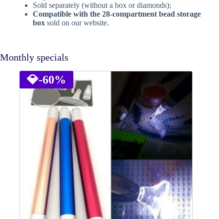
Sold separately (without a box or diamonds);
Compatible with the 28-compartment bead storage
box
sold on our website.
Monthly specials
💎
-60%