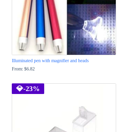
Illuminated pen with magnifier and heads
From:
$
6.82
This
product
has
💎
-23%
multiple
variants.
The
options
may
be
chosen
on