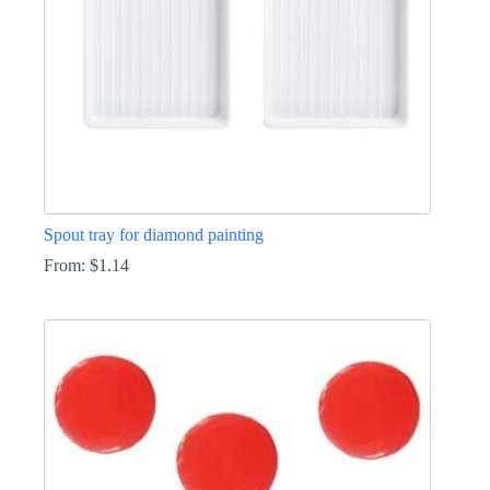
the
product
page
Spout tray for diamond painting
From:
$
1.14
This
product
has
multiple
variants.
The
options
may
be
chosen