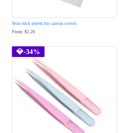
Non-stick sheets for canvas covers
From:
$
2.20
This
product
has
💎
-34%
multiple
variants.
The
options
may
be
chosen
on
the
product
page