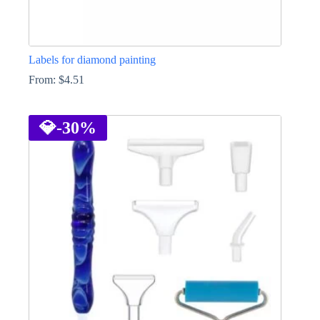
Labels for diamond painting
From:
$
4.51
This
product
has
💎
-30%
multiple
variants.
The
options
may
be
chosen
on
the
product
page