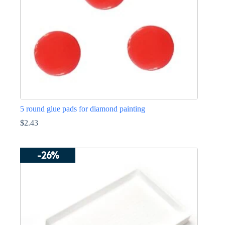
on
the
product
page
5 round glue pads for diamond painting
$
2.43
-26%