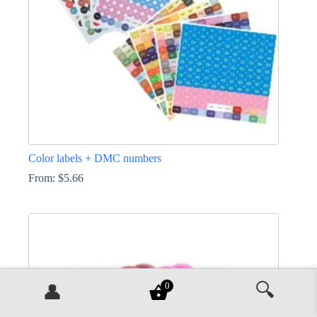
on
the
product
page
Color labels + DMC numbers
From:
$
5.66
This
product
has
multiple
variants.
The
options
🔍
may
0
👤
be
chosen