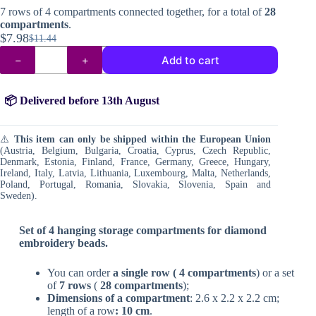
7 rows of 4 compartments connected together, for a total of
28
compartments
.
$
7.98
$
11.44
Original
Current
Compartments
price
price
Add to cart
for
was:
is:
diamond
painting
$11.44.
$7.98.
beads
📦 Delivered before 13th August
quantity
⚠️
This item can only be shipped within the European Union
(Austria, Belgium, Bulgaria, Croatia, Cyprus, Czech Republic,
Denmark, Estonia, Finland, France, Germany, Greece, Hungary,
Ireland, Italy, Latvia, Lithuania, Luxembourg, Malta, Netherlands,
Poland, Portugal, Romania, Slovakia, Slovenia, Spain and
Sweden).
Set of 4 hanging storage compartments for diamond
embroidery beads.
You can order
a single row (
4 compartments
) or a set
of
7 rows
(
28 compartments
);
Dimensions of a compartment
: 2.6 x 2.2 x 2.2 cm;
length of a row
: 10 cm
.