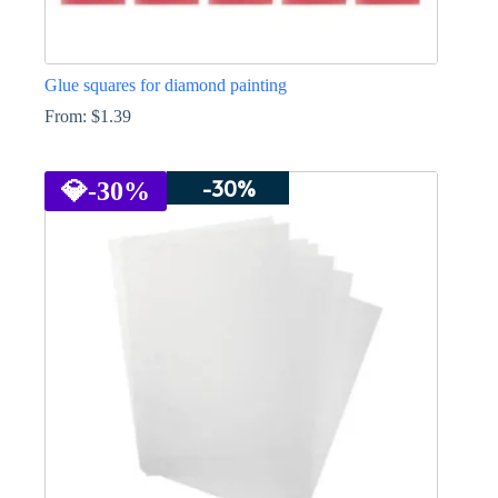
Glue squares for diamond painting
From:
$
1.39
This
product
-30%
has
💎
-30%
multiple
variants.
The
options
may
be
chosen
on
the
product
page