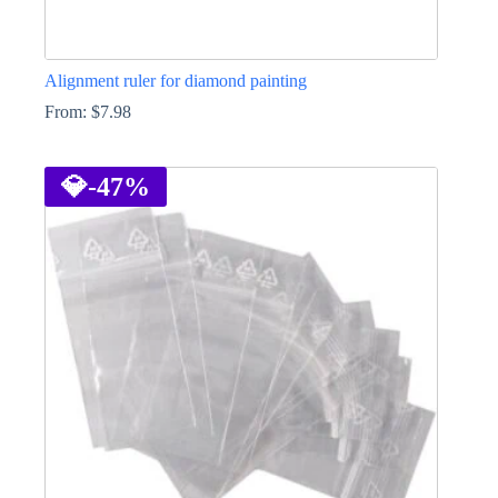
Alignment ruler for diamond painting
From:
$
7.98
This
product
has
💎
-47%
multiple
variants.
The
options
may
be
chosen
on
the
product
page