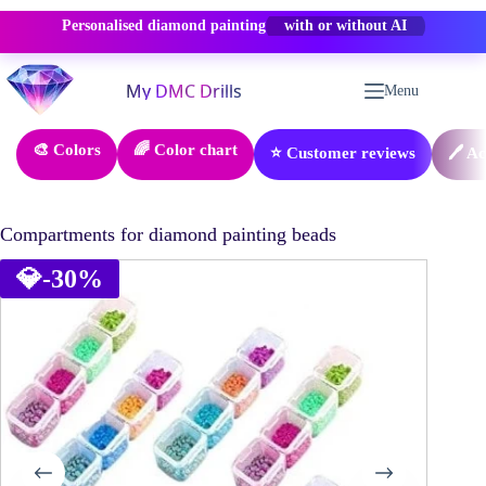
Personalised diamond painting
-50% OFF
Skip
to
Menu
content
🎨 Colors
🌈 Color chart
⭐ Customer reviews
🖊️ A
Compartments for diamond painting beads
💎
-30%