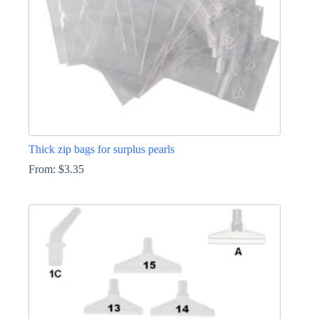
the
product
page
Thick zip bags for surplus pearls
From:
$
3.35
This
product
has
multiple
variants.
The
options
may
be
chosen
on