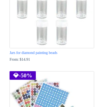
Jars for diamond painting beads
From:
$
14.91
This
product
has
💎
-50%
multiple
variants.
The
options
may
be
chosen