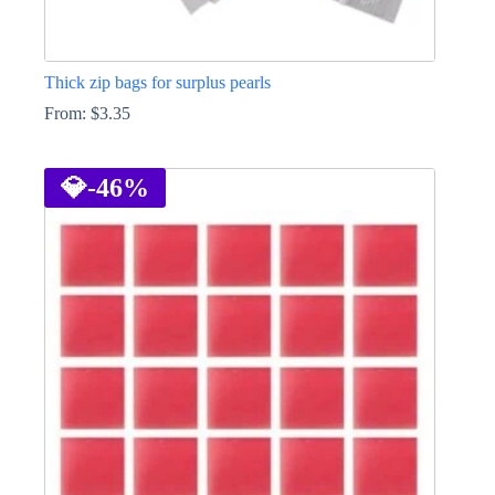
Thick zip bags for surplus pearls
From:
$
3.35
This
product
has
💎
-46%
multiple
variants.
The
options
may
be
chosen
on
the
product
page