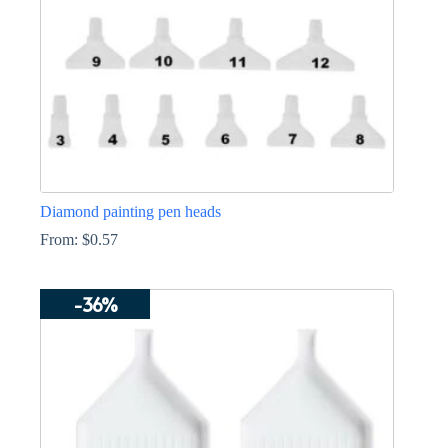
the
product
page
Diamond painting pen heads
From:
$
0.57
This
product
-36%
has
multiple
variants.
The
options
may
be
chosen
on