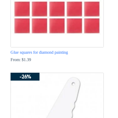
Glue squares for diamond painting
From:
$
1.39
This
product
-26%
has
multiple
variants.
The
options
may
be
chosen
on