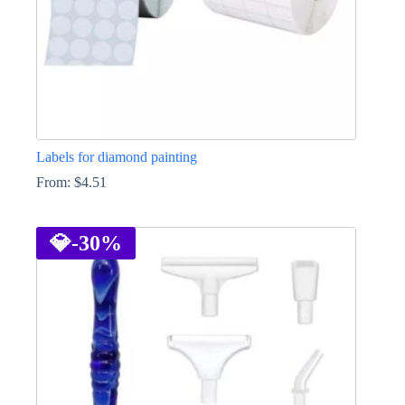
page
Labels for diamond painting
From:
$
4.51
This
product
has
💎
-30%
multiple
variants.
The
options
may
be
chosen
on
the
product