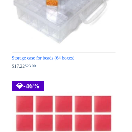
product
page
Storage case for beads (64 boxes)
$
17.22
$
23.00
Original
Current
price
price
was:
is:
$23.00.
$17.22.
💎
-46%