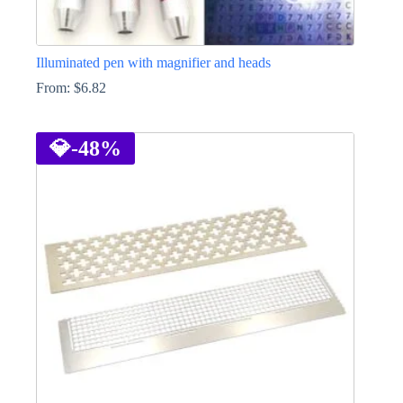
Illuminated pen with magnifier and heads
From:
$
6.82
This
product
has
💎
-48%
multiple
variants.
The
options
may
be
chosen
on
the
product
page