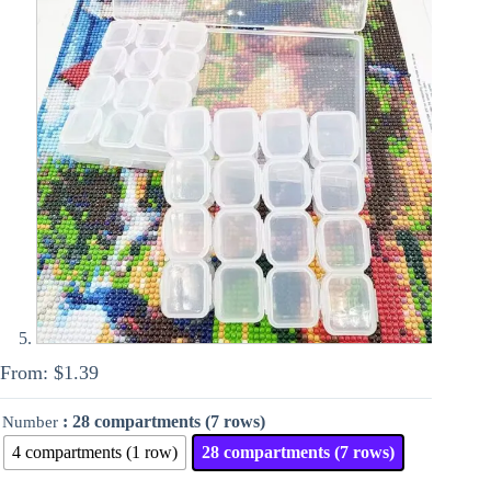
From:
$
1.39
: 28 compartments (7 rows)
Number
4 compartments (1 row)
28 compartments (7 rows)