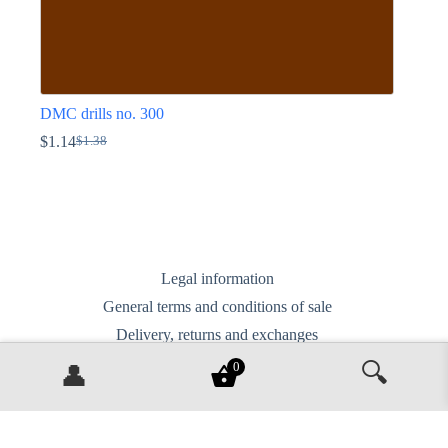
DMC drills no. 300
$
1.14
$
1.38
Original
Current
price
price
This
was:
is:
product
$1.38.
$1.14.
has
multiple
variants.
The
options
Legal information
may
General terms and conditions of sale
be
chosen
Delivery, returns and exchanges
on
Privacy Policy
the
🔍
0
👤
product
Contact us
page