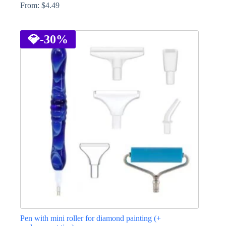
From:
$
4.49
This
product
has
💎
-30%
multiple
variants.
The
options
may
be
chosen
on
the
product
page
Pen with mini roller for diamond painting (+