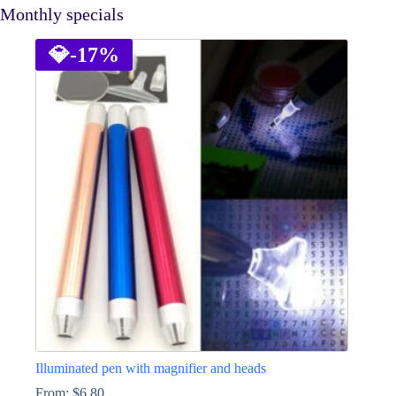
Monthly specials
💎
-17%
Illuminated pen with magnifier and heads
From:
$
6.80