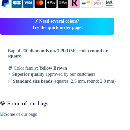
⚡ Need several colors?
Try the quick order page!
Bag of 200
diamonds no. 729
(DMC code)
round or
square.
🌈 Color family:
Yellow Brown
⭐
Superior quality
approved by our customers
✅
Standard size beads
(squares: 2.5 mm, round: 2.8 mm).
💎 Some of our bags