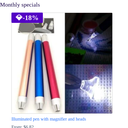
Monthly specials
💎
-18%
Illuminated pen with magnifier and heads
From:
$
6.82