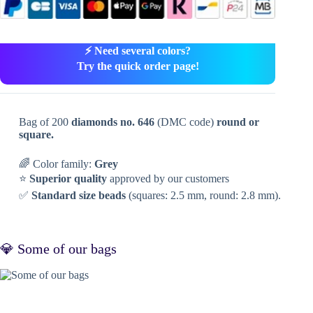
⚡ Need several colors?
Try the quick order page!
Bag of 200
diamonds no. 646
(DMC code)
round or
square.
🌈 Color family:
Grey
⭐
Superior quality
approved by our customers
✅
Standard size beads
(squares: 2.5 mm, round: 2.8 mm).
💎 Some of our bags