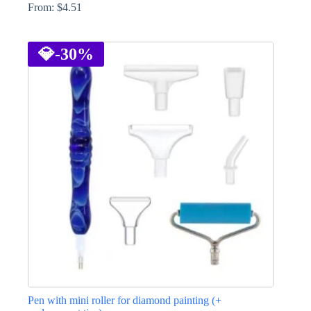
From:
$
4.51
This
product
has
💎
-30%
multiple
variants.
The
options
may
be
chosen
on
the
product
page
Pen with mini roller for diamond painting (+