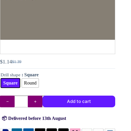
$
1.14
$
1.39
Original
Current
price
price
: Square
Drill shape
was:
is:
$1.39.
$1.14.
Square
Round
DMC
Add to cart
drills
no.
646
quantity
📦 Delivered before 13th August