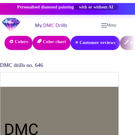
Personalised diamond painting
-50% OFF
Skip
to
Menu
content
🎨 Colors
🌈 Color chart
⭐ Customer reviews
🖊️ A
DMC drills no. 646