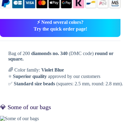
⚡ Need several colors?
Try the quick order page!
Bag of 200
diamonds no. 340
(DMC code)
round or
square.
🌈 Color family:
Violet Blue
⭐
Superior quality
approved by our customers
✅
Standard size beads
(squares: 2.5 mm, round: 2.8 mm).
💎 Some of our bags