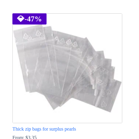
This
product
has
💎
-47%
multiple
variants.
The
options
may
be
chosen
on
the
product
page
Thick zip bags for surplus pearls
From:
$
3.35