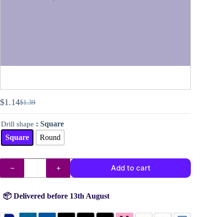
$
1.14
$
1.39
Original
Current
price
price
: Square
Drill shape
was:
is:
$1.39.
$1.14.
Square
Round
DMC
Add to cart
drills
no.
340
quantity
📦 Delivered before 13th August