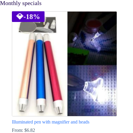
Monthly specials
💎
-18%
Illuminated pen with magnifier and heads
From:
$
6.82