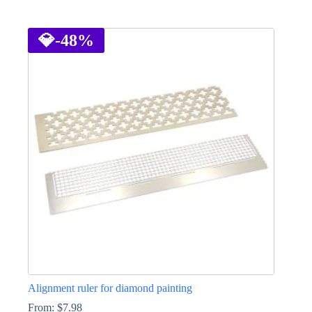
This
product
has
💎
-48%
multiple
variants.
The
options
may
be
chosen
on
the
product
page
Alignment ruler for diamond painting
From:
$
7.98