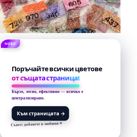
НОВО
Поръчайте всички цветове
от същата страница!
Бързо, лесно, ефективно — всичко е
централизирано.
Към страницата
→
Съвет: добавете в любими ⭐